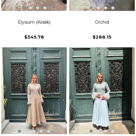
Elysium (Kiralık)
Orchid
$345.78
$288.15