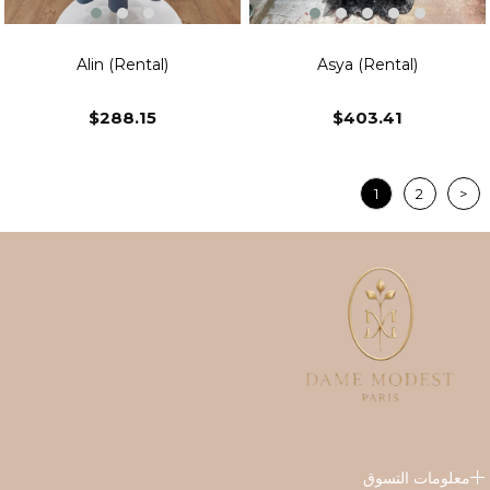
Alin (Rental)
Asya (Rental)
$288.15
$403.41
1
2
>
معلومات التسوق