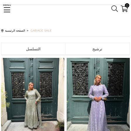
0
MENU
الصفحة الرئيسية
GARAGE SALE
التسلسل
ترشيح