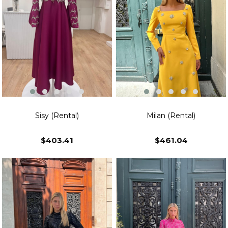
Sisy (Rental)
Milan (Rental)
$403.41
$461.04