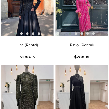
Lina (Rental)
Pinky (Rental)
$288.15
$288.15