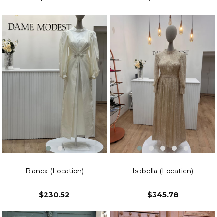
Blanca (Location)
Isabella (Location)
$230.52
$345.78