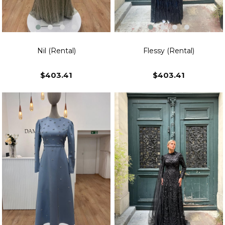
Nil (Rental)
Flessy (Rental)
$403.41
$403.41