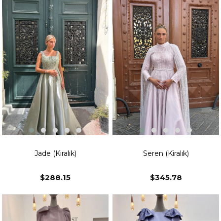
Jade (Kiralık)
Seren (Kiralık)
$288.15
$345.78