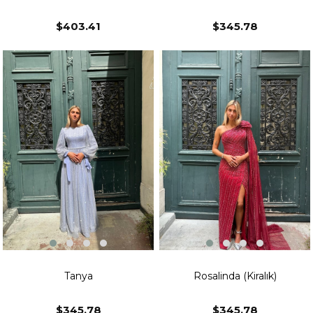
$403.41
$345.78
Tanya
Rosalinda (Kiralık)
$345.78
$345.78