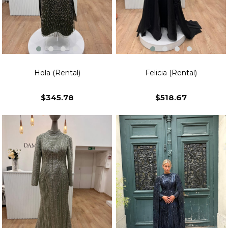
Hola (Rental)
Felicia (Rental)
$345.78
$518.67