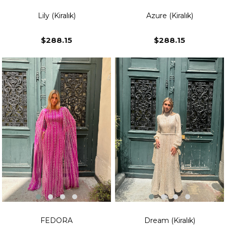
Lily (Kiralık)
Azure (Kiralık)
$288.15
$288.15
FEDORA
Dream (Kiralık)