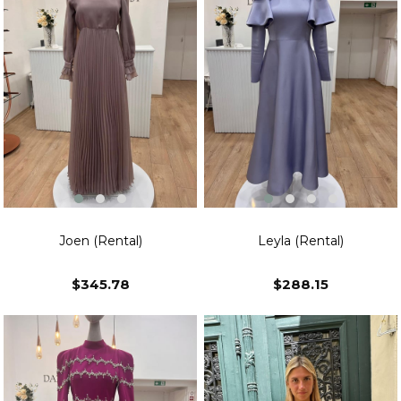
Joen (Rental)
Leyla (Rental)
$345.78
$288.15