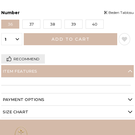
Number
Beden Tablosu
36
37
38
39
40
RECOMMEND
ITEM FEATURES
PAYMENT OPTIONS
SIZE CHART