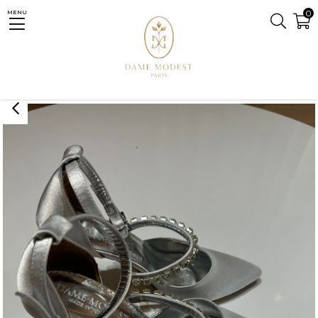
0
MENU
Homepage
ACCESSORY
SHOES
Eflin