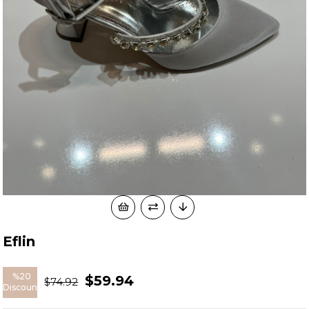
Eflin
%
20
$59.94
$74.92
Discount