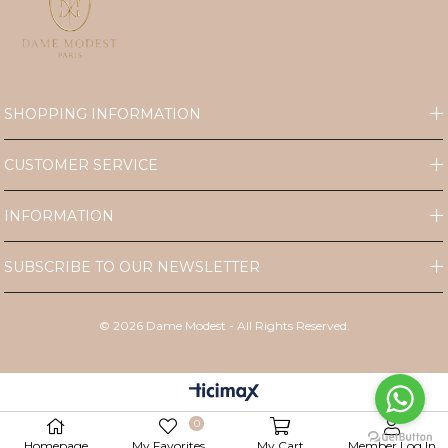
SHOPPING INFORMATION
CUSTOMER SERVICE
INFORMATION
SUBSCRIBE TO OUR NEWSLETTER
©
2026
Dame Modest - All Rights Reserved.
0
Homepage
My Favorites
My Cart
Member Log In