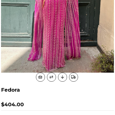
Fedora
$404.00