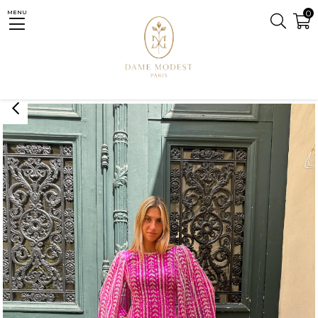
0
MENU
Homepage
GARAGE SALE
Fedora