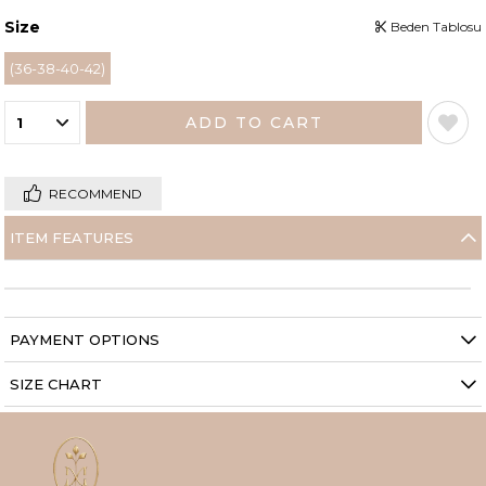
Size
Beden Tablosu
(36-38-40-42)
RECOMMEND
ITEM FEATURES
PAYMENT OPTIONS
SIZE CHART